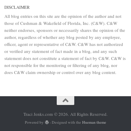
DISCLAIMER
All blog entries on this site are the opinion of the author and not
those of Cushman & Wakefield of Florida, Inc. (C&W). C&W
neither endorses, sponsors or necessarily shares the opinion of the
author, regardless of whether any blog posted by any employee,
officer, agent or representative of C&W. C&W has not authorized
or verified any statement of fact made in a blog, and any such
statement does not constitute a statement of fact by C&W. C&W is
not responsible for the monitoring or filtering of any blog, nor
does C&W claim ownership or control over any blog content.
Traci Jenks.com © 2026. All Rights Reserved.
Powered by
- Designed with the
Hueman theme