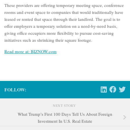
These providers are offering temporary meeting space, conference
rooms and event space to companies that would traditionally have
leased or rented that space through their landlord. The goal is to
offer employers a temporary solution on a need-by-need basis,
giving office occupiers more flexibility to pursue cost-saving
initiatives such as shrinking their square footage.
Read more at: BIZNOW.com
FOLLOW:
NEXT STORY
What Trump’s First 100 Days Tell Us About Foreign
Investment In U.S. Real Estate