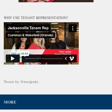
WHY USE TENANT REPRESENTATION?
Tweets by @tracijenks
MORE