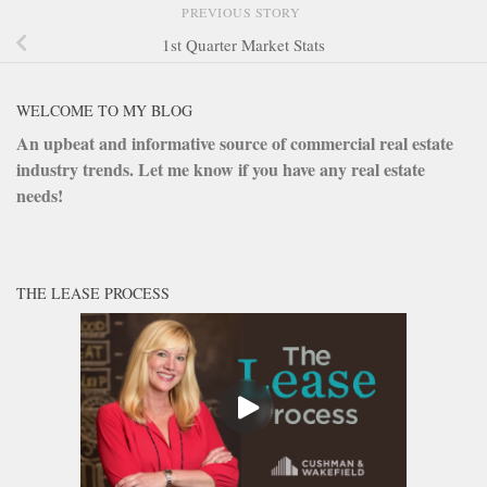
PREVIOUS STORY
1st Quarter Market Stats
WELCOME TO MY BLOG
An upbeat and informative source of commercial real estate
industry trends. Let me know if you have any real estate
needs!
THE LEASE PROCESS