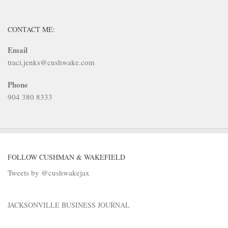
CONTACT ME:
Email
traci.jenks@cushwake.com
Phone
904 380 8333
FOLLOW CUSHMAN & WAKEFIELD
Tweets by @cushwakejax
JACKSONVILLE BUSINESS JOURNAL