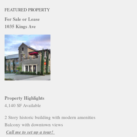
FEATURED PROPERTY
For Sale or Lease
1035 Kings Ave
Property Highlights
4,140 SF Available
2 Story historic building with modern amenities
Balcony with downtown views
Call me to set up a tour!