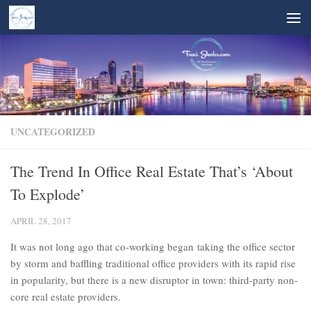
Skip to content
UNCATEGORIZED
The Trend In Office Real Estate That’s ‘About
To Explode’
APRIL 28, 2017
It was not long ago that co-working began taking the office sector
by storm and baffling traditional office providers with its rapid rise
in popularity, but there is a new disruptor in town: third-party non-
core real estate providers.