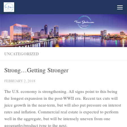
Skip to content
UNCATEGORIZED
Strong…Getting Stronger
FEBRUARY 2, 2018
The U.S. economy is strengthening. All signs point to this being
the longest expansion in the post-WWII era. Recent tax cuts will
juice growth in the near-term, but will also put pressure on interest
rates and inflation. Commercial real estate is expected to perform
well in the aggregate, but will be intensely uneven from one
geography/product type to the next.