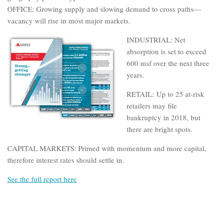
OFFICE: Growing supply and slowing demand to cross paths—
vacancy will rise in most major markets.
INDUSTRIAL: Net
absorption is set to exceed
600 msf over the next three
years.
RETAIL: Up to 25 at-risk
retailers may file
bankruptcy in 2018, but
there are bright spots.
CAPITAL MARKETS: Primed with momentum and more capital,
therefore interest rates should settle in.
See the full report here