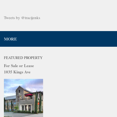
Tweets by @tracijenks
MORE
FEATURED PROPERTY
For Sale or Lease
1035 Kings Ave