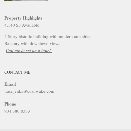
Property Highlights
4,140 SF Available
2 Story historic building with modern amenities
Balcony with downtown views
Call me to set up a tour!
CONTACT ME:
Email
traci.jenks@cushwake.com
Phone
904 380 8333