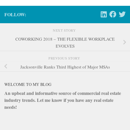
FOLLOW:
NEXT STORY
COWORKING 2018 – THE FLEXIBLE WORKPLACE
EVOLVES
PREVIOUS STORY
Jacksonville Ranks Third Highest of Major MSAs
WELCOME TO MY BLOG
An upbeat and informative source of commercial real estate
industry trends. Let me know if you have any real estate
needs!