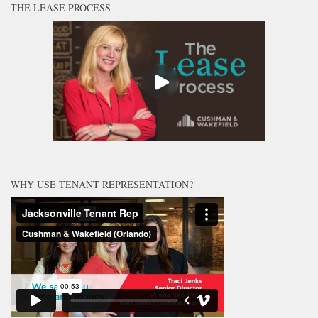
THE LEASE PROCESS
WHY USE TENANT REPRESENTATION?