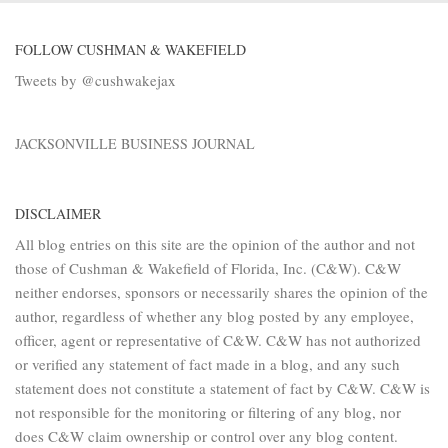
FOLLOW CUSHMAN & WAKEFIELD
Tweets by @cushwakejax
JACKSONVILLE BUSINESS JOURNAL
DISCLAIMER
All blog entries on this site are the opinion of the author and not
those of Cushman & Wakefield of Florida, Inc. (C&W). C&W
neither endorses, sponsors or necessarily shares the opinion of the
author, regardless of whether any blog posted by any employee,
officer, agent or representative of C&W. C&W has not authorized
or verified any statement of fact made in a blog, and any such
statement does not constitute a statement of fact by C&W. C&W is
not responsible for the monitoring or filtering of any blog, nor
does C&W claim ownership or control over any blog content.