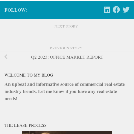
FOLLOW:
NEXT STORY
PREVIOUS STORY
Q2 2023: OFFICE MARKET REPORT
WELCOME TO MY BLOG
An upbeat and informative source of commercial real estate
industry trends. Let me know if you have any real estate
needs!
THE LEASE PROCESS