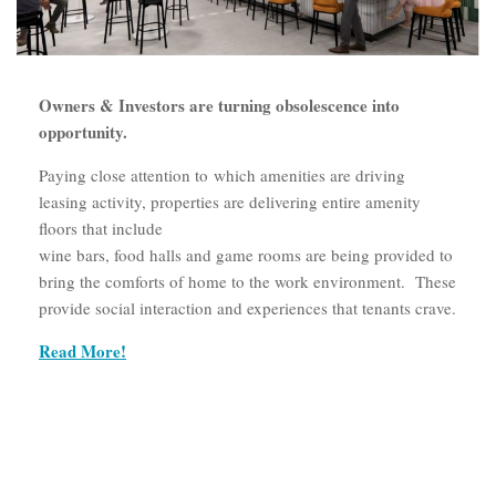
Owners & Investors are turning obsolescence into
opportunity.
Paying close attention to which amenities are driving
leasing activity, properties are delivering entire amenity
floors that include
wine bars, food halls and game rooms are being provided to
bring the comforts of home to the work environment. These
provide social interaction and experiences that tenants crave.
Read More!