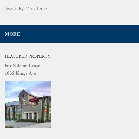
Tweets by @tracijenks
MORE
FEATURED PROPERTY
For Sale or Lease
1035 Kings Ave