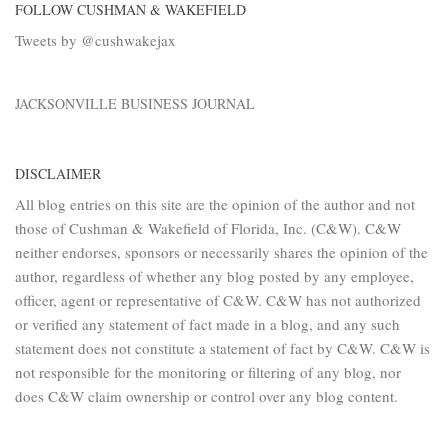
FOLLOW CUSHMAN & WAKEFIELD
Tweets by @cushwakejax
JACKSONVILLE BUSINESS JOURNAL
DISCLAIMER
All blog entries on this site are the opinion of the author and not
those of Cushman & Wakefield of Florida, Inc. (C&W). C&W
neither endorses, sponsors or necessarily shares the opinion of the
author, regardless of whether any blog posted by any employee,
officer, agent or representative of C&W. C&W has not authorized
or verified any statement of fact made in a blog, and any such
statement does not constitute a statement of fact by C&W. C&W is
not responsible for the monitoring or filtering of any blog, nor
does C&W claim ownership or control over any blog content.