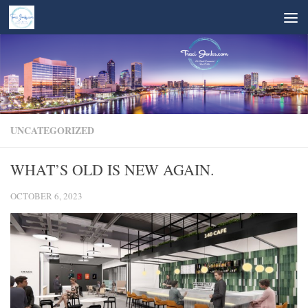
Skip to content
UNCATEGORIZED
WHAT’S OLD IS NEW AGAIN.
OCTOBER 6, 2023