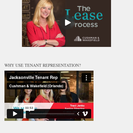
WHY USE TENANT REPRESENTATION?