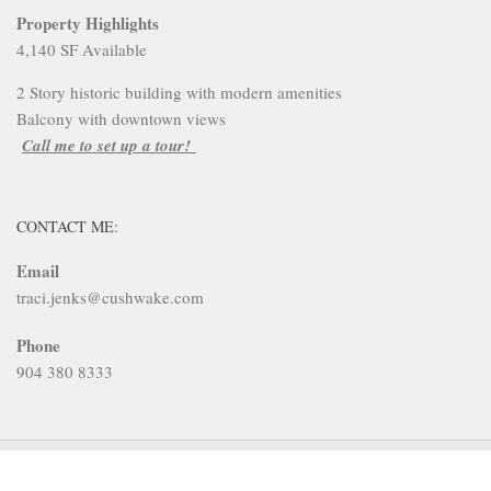
Property Highlights
4,140 SF Available
2 Story historic building with modern amenities
Balcony with downtown views
Call me to set up a tour!
CONTACT ME:
Email
traci.jenks@cushwake.com
Phone
904 380 8333