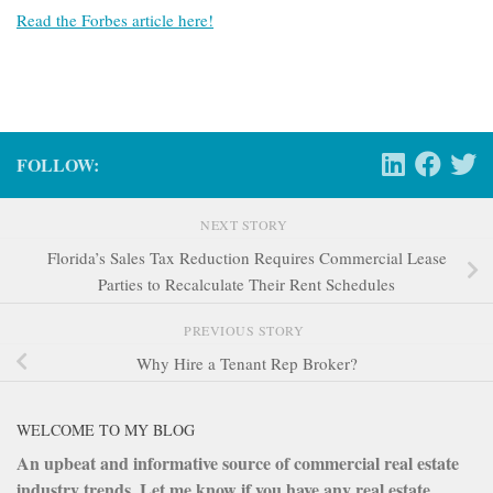
Read the Forbes article here!
FOLLOW:
NEXT STORY
Florida’s Sales Tax Reduction Requires Commercial Lease
Parties to Recalculate Their Rent Schedules
PREVIOUS STORY
Why Hire a Tenant Rep Broker?
WELCOME TO MY BLOG
An upbeat and informative source of commercial real estate
industry trends. Let me know if you have any real estate