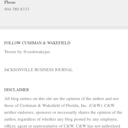
Phone
904 380 8333
FOLLOW CUSHMAN & WAKEFIELD
Tweets by @cushwakejax
JACKSONVILLE BUSINESS JOURNAL
DISCLAIMER
All blog entries on this site are the opinion of the author and not
those of Cushman & Wakefield of Florida, Inc. (C&W). C&W
neither endorses, sponsors or necessarily shares the opinion of the
author, regardless of whether any blog posted by any employee,
officer, agent or representative of C&W. C&W has not authorized