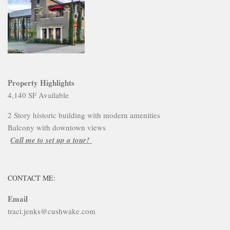
Property Highlights
4,140 SF Available
2 Story historic building with modern amenities
Balcony with downtown views
Call me to set up a tour!
CONTACT ME:
Email
traci.jenks@cushwake.com