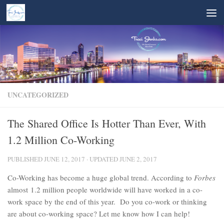
Skip to content
UNCATEGORIZED
The Shared Office Is Hotter Than Ever, With
1.2 Million Co-Working
PUBLISHED
JUNE 12, 2017
· UPDATED
JUNE 2, 2017
Co-Working has become a huge global trend. According to
Forbes
almost 1.2 million people worldwide will have worked in a co-
work space by the end of this year. Do you co-work or thinking
are about co-working space? Let me know how I can help!