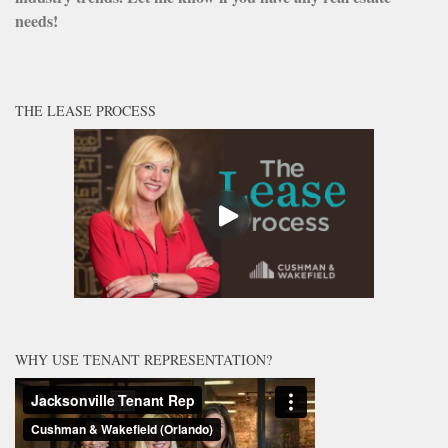
needs!
THE LEASE PROCESS
WHY USE TENANT REPRESENTATION?