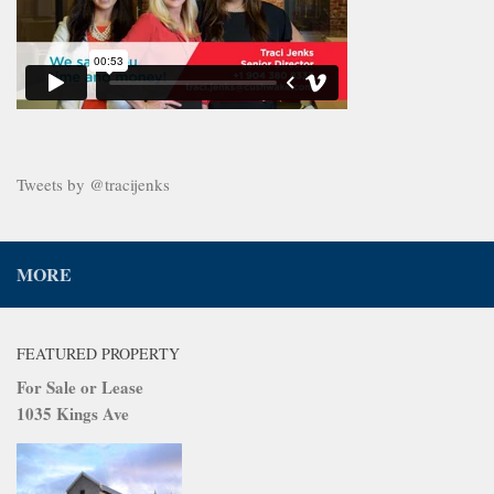
Tweets by @tracijenks
MORE
FEATURED PROPERTY
For Sale or Lease
1035 Kings Ave