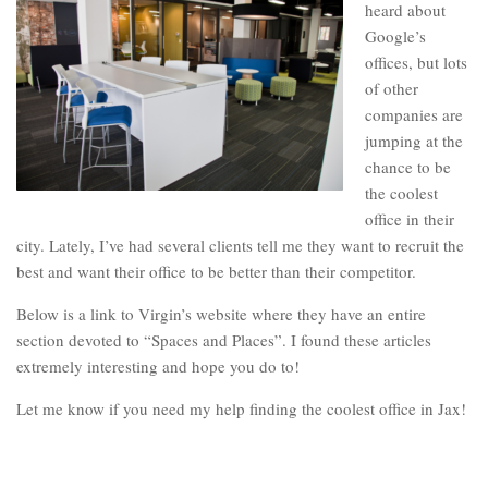
heard about
Google’s
offices, but lots
of other
companies are
jumping at the
chance to be
the coolest
office in their
city. Lately, I’ve had several clients tell me they want to recruit the
best and want their office to be better than their competitor.
Below is a link to Virgin’s website where they have an entire
section devoted to “Spaces and Places”. I found these articles
extremely interesting and hope you do to!
Let me know if you need my help finding the coolest office in Jax!