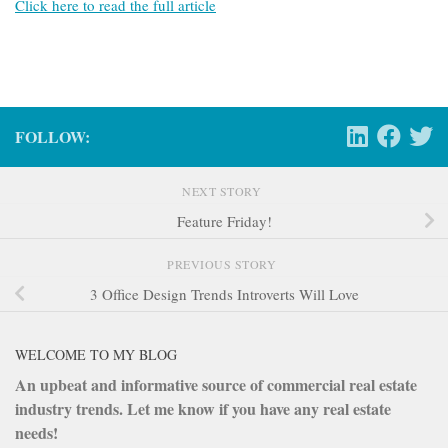
Click here to read the full article
FOLLOW:
NEXT STORY
Feature Friday!
PREVIOUS STORY
3 Office Design Trends Introverts Will Love
WELCOME TO MY BLOG
An upbeat and informative source of commercial real estate
industry trends. Let me know if you have any real estate
needs!