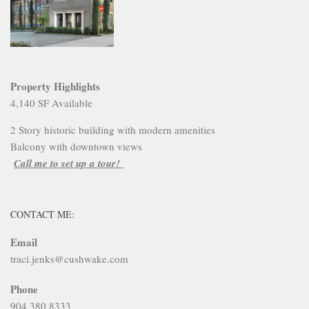
Property Highlights
4,140 SF Available
2 Story historic building with modern amenities
Balcony with downtown views
Call me to set up a tour!
CONTACT ME:
Email
traci.jenks@cushwake.com
Phone
904 380 8333