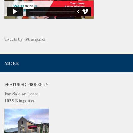
Tweets by @tracijenks
MORE
FEATURED PROPERTY
For Sale or Lease
1035 Kings Ave