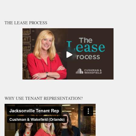
THE LEASE PROCESS
WHY USE TENANT REPRESENTATION?