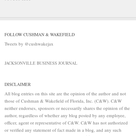
FOLLOW CUSHMAN & WAKEFIELD
Tweets by @cushwakejax
JACKSONVILLE BUSINESS JOURNAL
DISCLAIMER
All blog entries on this site are the opinion of the author and not
those of Cushman & Wakefield of Florida, Inc. (C&W). C&W
neither endorses, sponsors or necessarily shares the opinion of the
author, regardless of whether any blog posted by any employee,
officer, agent or representative of C&W. C&W has not authorized
or verified any statement of fact made in a blog, and any such