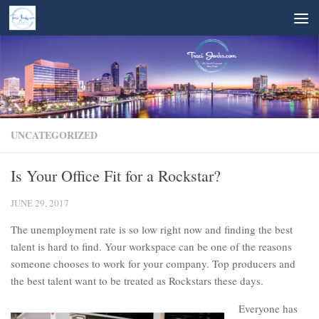
Skip to content
UNCATEGORIZED
Is Your Office Fit for a Rockstar?
JUNE 29, 2017
The unemployment rate is so low right now and finding the best
talent is hard to find. Your workspace can be one of the reasons
someone chooses to work for your company. Top producers and
the best talent want to be treated as Rockstars these days.
Everyone has