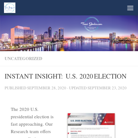
Skip to content
UNCATEGORIZED
INSTANT INSIGHT: U.S. 2020 ELECTION
PUBLISHED
SEPTEMBER 28, 2020
· UPDATED
SEPTEMBER 23, 2020
The 2020 U.S.
presidential election is
fast approaching. Our
Research team offers