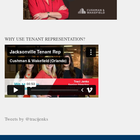
WHY USE TENANT REPRESENTATION?
Tweets by @tracijenks