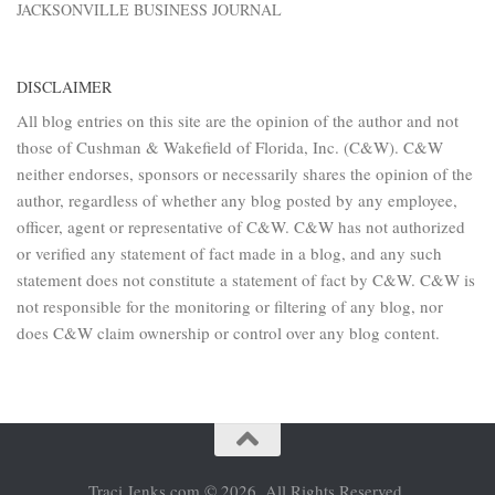
JACKSONVILLE BUSINESS JOURNAL
DISCLAIMER
All blog entries on this site are the opinion of the author and not
those of Cushman & Wakefield of Florida, Inc. (C&W). C&W
neither endorses, sponsors or necessarily shares the opinion of the
author, regardless of whether any blog posted by any employee,
officer, agent or representative of C&W. C&W has not authorized
or verified any statement of fact made in a blog, and any such
statement does not constitute a statement of fact by C&W. C&W is
not responsible for the monitoring or filtering of any blog, nor
does C&W claim ownership or control over any blog content.
Traci Jenks.com © 2026. All Rights Reserved.