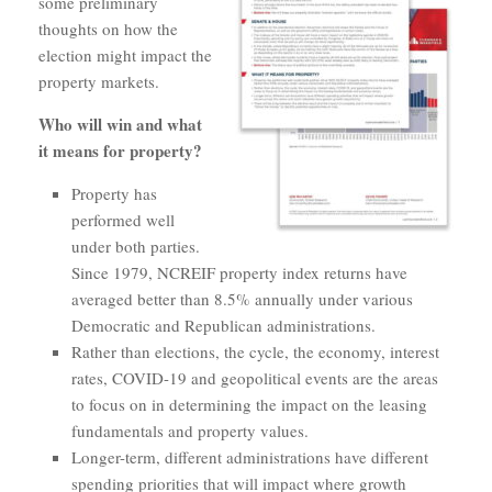
some preliminary
thoughts on how the
election might impact the
property markets.
Who will win and what
it means for property?
Property has
performed well
under both parties.
Since 1979, NCREIF property index returns have
averaged better than 8.5% annually under various
Democratic and Republican administrations.
Rather than elections, the cycle, the economy, interest
rates, COVID-19 and geopolitical events are the areas
to focus on in determining the impact on the leasing
fundamentals and property values.
Longer-term, different administrations have different
spending priorities that will impact where growth