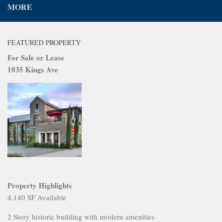
MORE
FEATURED PROPERTY
For Sale or Lease
1035 Kings Ave
Property Highlights
4,140 SF Available
2 Story historic building with modern amenities