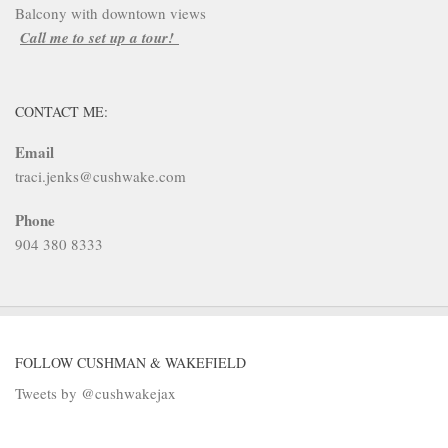
Balcony with downtown views
Call me to set up a tour!
CONTACT ME:
Email
traci.jenks@cushwake.com
Phone
904 380 8333
FOLLOW CUSHMAN & WAKEFIELD
Tweets by @cushwakejax