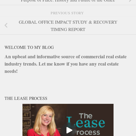
PREVIOUS STORY
GLOBAL OFFICE IMPACT STUDY & RECOVERY
TIMING REPORT
WELCOME TO MY BLOG
An upbeat and informative source of commercial real estate
industry trends. Let me know if you have any real estate
needs!
THE LEASE PROCESS