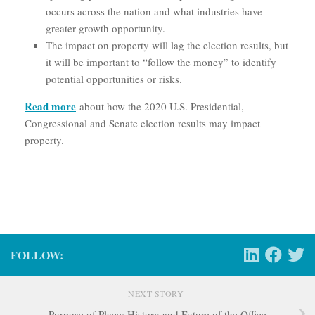
occurs across the nation and what industries have
greater growth opportunity.
The impact on property will lag the election results, but
it will be important to “follow the money” to identify
potential opportunities or risks.
Read more
about how the 2020 U.S. Presidential,
Congressional and Senate election results may impact
property.
FOLLOW:
NEXT STORY
Purpose of Place: History and Future of the Office