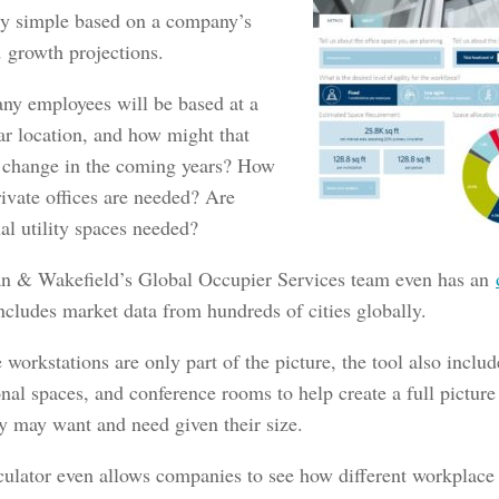
ely simple based on a company’s
d growth projections.
y employees will be based at a
ar location, and how might that
change in the coming years? How
ivate offices are needed? Are
al utility spaces needed?
 & Wakefield’s Global Occupier Services team even has an
ncludes market data from hundreds of cities globally.
workstations are only part of the picture, the tool also includ
nal spaces, and conference rooms to help create a full picture
 may want and need given their size.
culator even allows companies to see how different workplac