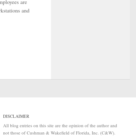
mployees are
rkstations and
DISCLAIMER
All blog entries on this site are the opinion of the author and
not those of Cushman & Wakefield of Florida, Inc. (C&W).