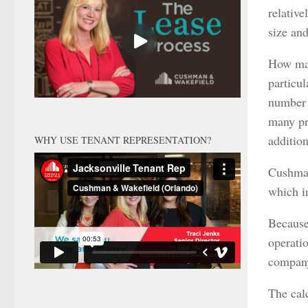
relativ
size an
How man
particul
number 
many pr
addition
WHY USE TENANT REPRESENTATION?
Cushman
which i
Because 
operatio
company
The cal