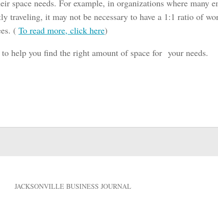
their space needs. For example, in organizations where many e
ly traveling, it may not be necessary to have a 1:1 ratio of wo
es. (
To read more, click here
)
 to help you find the right amount of space for your needs.
JACKSONVILLE BUSINESS JOURNAL