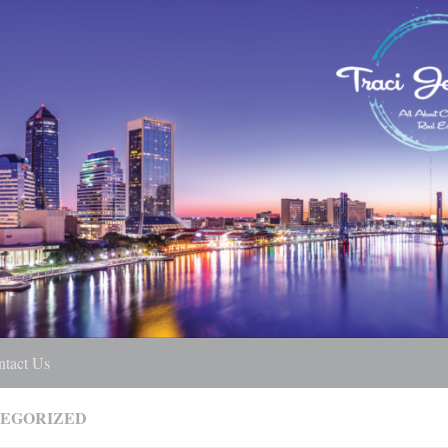
ntact Us
EGORIZED