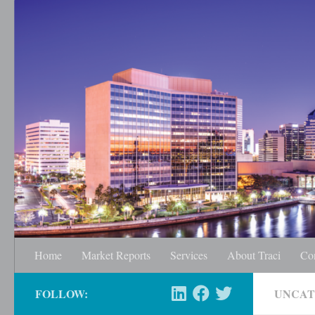
Skip to content
Home
Market Reports
Services
About Traci
Co
FOLLOW:
UNCAT