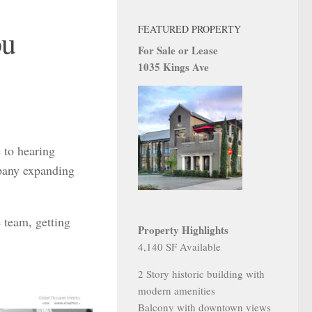
FEATURED PROPERTY
ou
For Sale or Lease
1035 Kings Ave
 to hearing
mpany expanding
 team, getting
Property Highlights
4,140 SF Available
2 Story historic building with
modern amenities
Balcony with downtown views