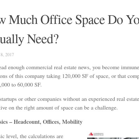
 Much Office Space Do Y
ually Need?
8, 2017
read enough commercial real estate news, you become immune
ions of this company taking 120,000 SF of space, or that co
,000 to 60,000 SF.
startups or other companies without an experienced real estate
tive on the right amount of space can be a challenge.
ics – Headcount, Offices, Mobility
ic level, the calculations are