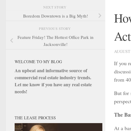
NEXT STORY
How
Boredom Downtown is a Big Myth!
PREVIOUS STORY
Act
Feature Friday! The Hottest Office Park in
Jacksonville!
AUGUST 
WELCOME TO MY BLOG
If you 
An upbeat and informative source of
discuss
commercial real estate industry trends.
from 40
Let me know if you have any real estate
needs!
But for 
perspec
The Bas
THE LEASE PROCESS
At a bas