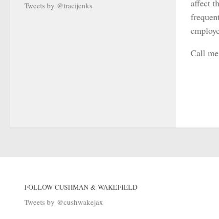
affect 
Tweets by @tracijenks
frequent
employe
Call me
FOLLOW CUSHMAN & WAKEFIELD
Tweets by @cushwakejax