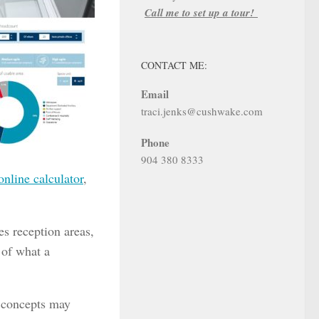
Call me to set up a tour!
CONTACT ME:
Email
traci.jenks@cushwake.com
Phone
904 380 8333
online calculator
,
es reception areas,
 of what a
e concepts may