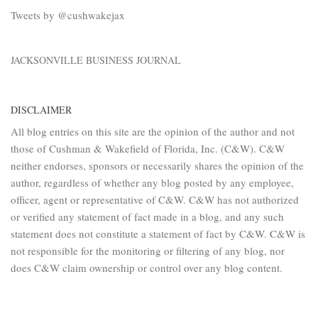
Tweets by @cushwakejax
JACKSONVILLE BUSINESS JOURNAL
DISCLAIMER
All blog entries on this site are the opinion of the author and not
those of Cushman & Wakefield of Florida, Inc. (C&W). C&W
neither endorses, sponsors or necessarily shares the opinion of the
author, regardless of whether any blog posted by any employee,
officer, agent or representative of C&W. C&W has not authorized
or verified any statement of fact made in a blog, and any such
statement does not constitute a statement of fact by C&W. C&W is
not responsible for the monitoring or filtering of any blog, nor
does C&W claim ownership or control over any blog content.