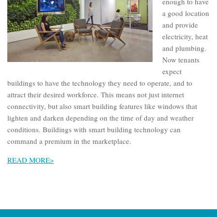
enough to have
a good location
and provide
electricity, heat
and plumbing.
Now tenants
expect
buildings to have the technology they need to operate, and to
attract their desired workforce. This means not just internet
connectivity, but also smart building features like windows that
lighten and darken depending on the time of day and weather
conditions. Buildings with smart building technology can
command a premium in the marketplace.
READ MORE>