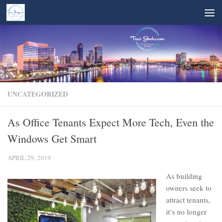
Skip to content
UNCATEGORIZED
As Office Tenants Expect More Tech, Even the
Windows Get Smart
APRIL 29, 2019
As building
owners seek to
attract tenants,
it’s no longer