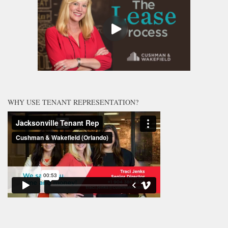
WHY USE TENANT REPRESENTATION?