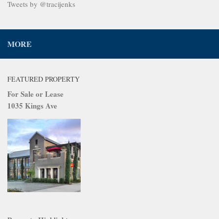
Tweets by @tracijenks
MORE
FEATURED PROPERTY
For Sale or Lease
1035 Kings Ave