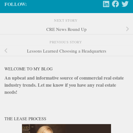
FOLLOW:
NEXT STORY
CRE News Round Up
PREVIOUS STORY
Lessons Learned Choosing a Headquarters
WELCOME TO MY BLOG
An upbeat and informative source of commercial real estate
industry trends. Let me know if you have any real estate
needs!
THE LEASE PROCESS