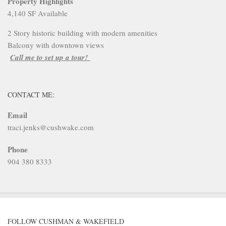
Property Highlights
4,140 SF Available
2 Story historic building with modern amenities
Balcony with downtown views
Call me to set up a tour!
CONTACT ME:
Email
traci.jenks@cushwake.com
Phone
904 380 8333
FOLLOW CUSHMAN & WAKEFIELD